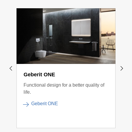
Geberit ONE
Geb
Functional design for a better quality of
Cont
life.
conn
Geberit ONE