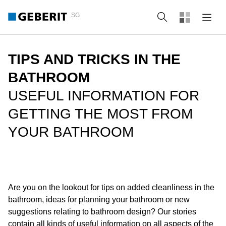
SG
Search
TIPS AND TRICKS IN THE
BATHROOM
USEFUL INFORMATION FOR
GETTING THE MOST FROM
YOUR BATHROOM
Are you on the lookout for tips on added cleanliness in the
bathroom, ideas for planning your bathroom or new
suggestions relating to bathroom design? Our stories
contain all kinds of useful information on all aspects of the