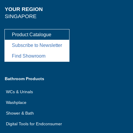
YOUR REGION
SINGAPORE
Product Catalogue
Subscribe to Newsletter
Find Showroom
Bathroom Products
WCs & Urinals
Washplace
Shower & Bath
Digital Tools for Endconsumer