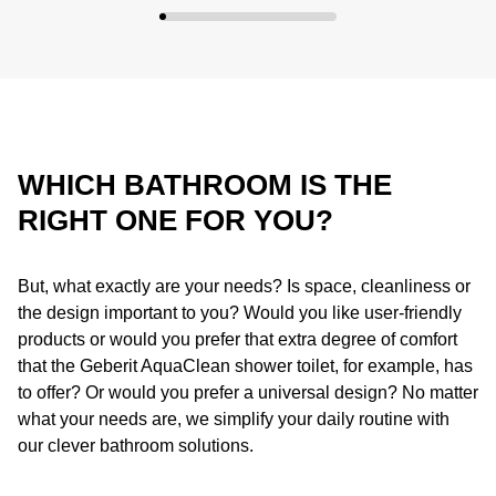
WHICH BATHROOM IS THE
RIGHT ONE FOR YOU?
But, what exactly are your needs? Is space, cleanliness or
the design important to you? Would you like user-friendly
products or would you prefer that extra degree of comfort
that the Geberit AquaClean shower toilet, for example, has
to offer? Or would you prefer a universal design? No matter
what your needs are, we simplify your daily routine with
our clever bathroom solutions.