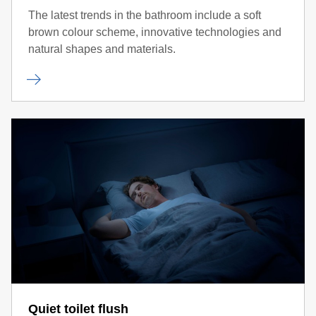
The latest trends in the bathroom include a soft
brown colour scheme, innovative technologies and
natural shapes and materials.
Quiet toilet flush