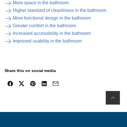
More space in the bathroom
Higher standard of cleanliness in the bathroom
More functional design in the bathroom
Greater comfort in the bathroom
Increased accessibility in the bathroom
Improved usability in the bathroom
Share this on social media