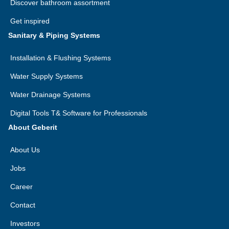
Discover bathroom assortment
Get inspired
Sanitary & Piping Systems
Installation & Flushing Systems
Water Supply Systems
Water Drainage Systems
Digital Tools T& Software for Professionals
About Geberit
About Us
Jobs
Career
Contact
Investors