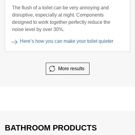
The flush of a toilet can be very annoying and
disruptive, especially at night. Components
designed to work together perfectly reduce the
noise level by over 30%.
Here’s how you can make your toilet quieter
More results
BATHROOM PRODUCTS