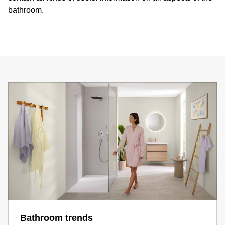
bathroom.
Bathroom trends