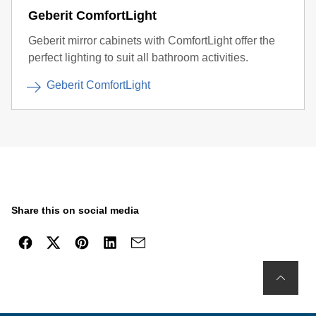
Geberit ComfortLight
Geberit mirror cabinets with ComfortLight offer the
perfect lighting to suit all bathroom activities.
Geberit ComfortLight
Share this on social media