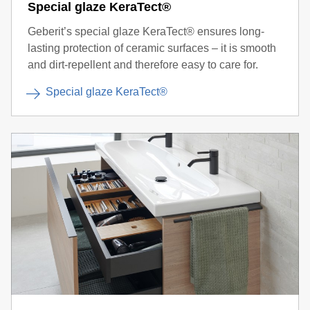
Special glaze KeraTect®
Geberit’s special glaze KeraTect® ensures long-
lasting protection of ceramic surfaces – it is smooth
and dirt-repellent and therefore easy to care for.
Special glaze KeraTect®