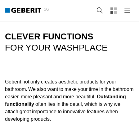
SG
Search
CLEVER FUNCTIONS
FOR YOUR WASHPLACE
Geberit not only creates aesthetic products for your
bathroom. We also want to make your time in the bathroom
easier, more pleasant and more beautiful.
Outstanding
functionality
often lies in the detail, which is why we
attach great importance to innovative features when
developing products.