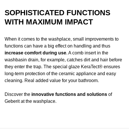
SOPHISTICATED FUNCTIONS
WITH MAXIMUM IMPACT
When it comes to the washplace, small improvements to
functions can have a big effect on handling and thus
increase comfort during use
. A comb insert in the
washbasin drain, for example, catches dirt and hair before
they enter the trap. The special glaze KeraTect® ensures
long-term protection of the ceramic appliance and easy
cleaning. Real added value for your bathroom.
Discover the
innovative functions and solutions
of
Geberit at the washplace.