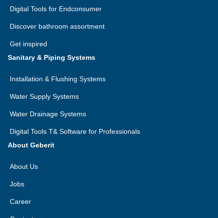
Digital Tools for Endconsumer
Discover bathroom assortment
Get inspired
Sanitary & Piping Systems
Installation & Flushing Systems
Water Supply Systems
Water Drainage Systems
Digital Tools T& Software for Professionals
About Geberit
About Us
Jobs
Career