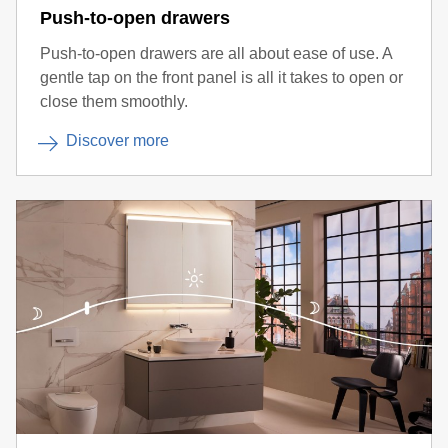
Push-to-open drawers
Push-to-open drawers are all about ease of use. A
gentle tap on the front panel is all it takes to open or
close them smoothly.
Discover more