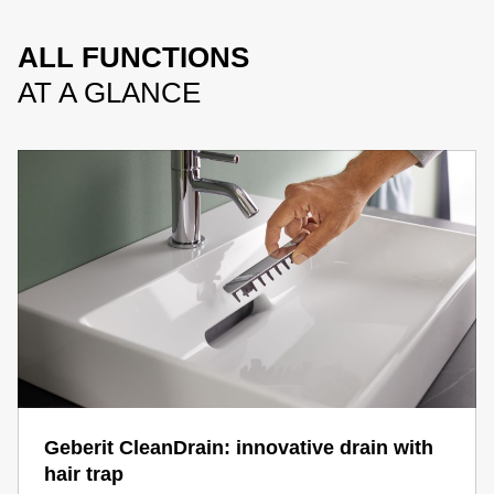
ALL FUNCTIONS
AT A GLANCE
Geberit CleanDrain: innovative drain with
hair trap