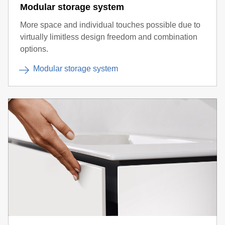
Modular storage system
More space and individual touches possible due to
virtually limitless design freedom and combination
options.
Modular storage system