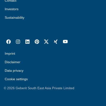
Contact
Investors
Sustainability
Imprint
Disclaimer
Data privacy
Cookie settings
©
2026
Geberit South East Asia Private Limited