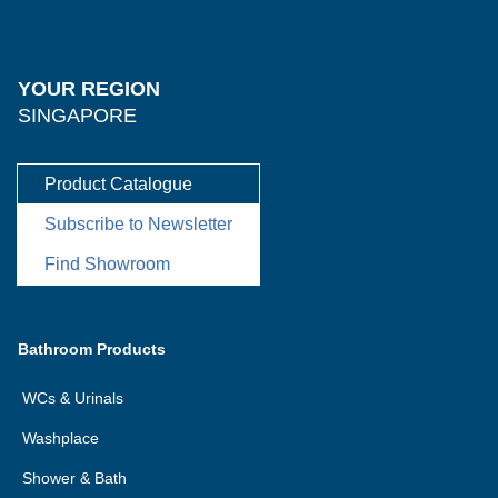
YOUR REGION
SINGAPORE
Product Catalogue
Subscribe to Newsletter
Find Showroom
Bathroom Products
WCs & Urinals
Washplace
Shower & Bath