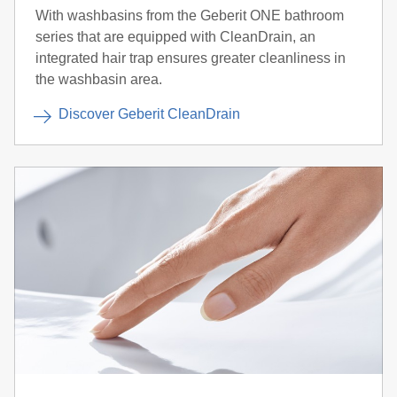
With washbasins from the Geberit ONE bathroom
series that are equipped with CleanDrain, an
integrated hair trap ensures greater cleanliness in
the washbasin area.
Discover Geberit CleanDrain