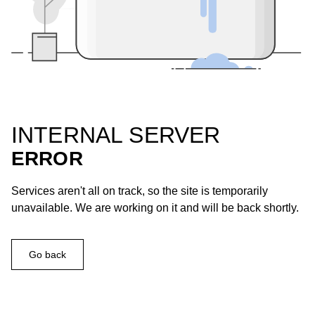
INTERNAL SERVER
ERROR
Services aren't all on track, so the site is temporarily
unavailable. We are working on it and will be back shortly.
Go back