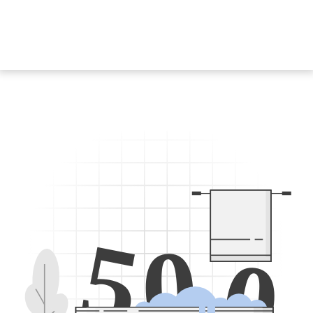
5
0
0