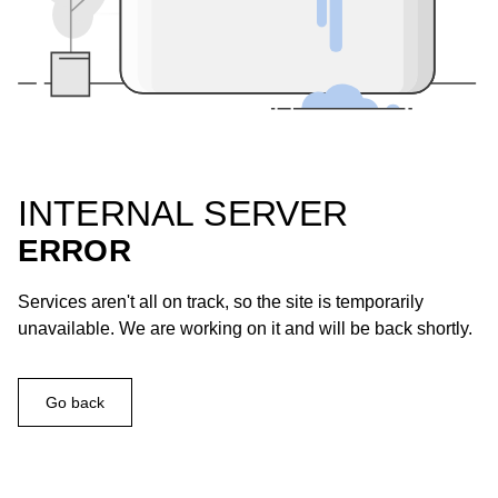
INTERNAL SERVER
ERROR
Services aren't all on track, so the site is temporarily
unavailable. We are working on it and will be back shortly.
Go back