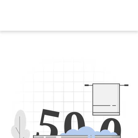
5
0
0