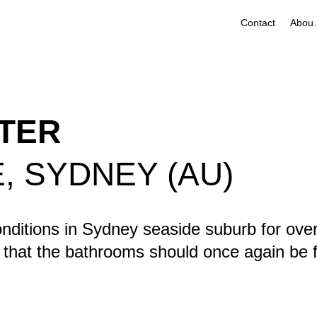
Contact
Ab
ATER
 SYDNEY (AU)
nditions in Sydney seaside suburb for over
that the bathrooms should once again be fi