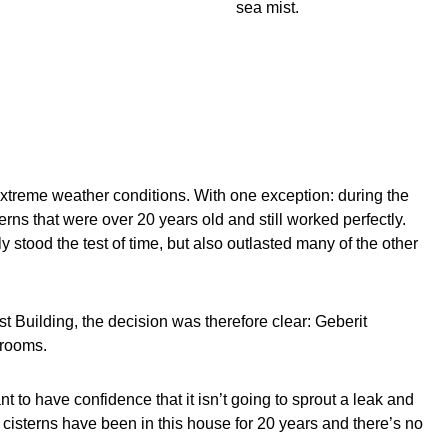
sea mist.
xtreme weather conditions. With one exception: during the
rns that were over 20 years old and still worked perfectly.
stood the test of time, but also outlasted many of the other
 Building, the decision was therefore clear: Geberit
hrooms.
want to have confidence that it isn’t going to sprout a leak and
t cisterns have been in this house for 20 years and there’s no