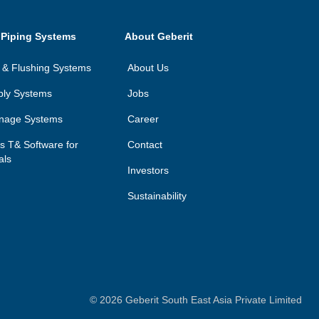
 Piping Systems
About Geberit
on & Flushing Systems
About Us
ply Systems
Jobs
inage Systems
Career
ls T& Software for
Contact
als
Investors
Sustainability
©
2026
Geberit South East Asia Private Limited