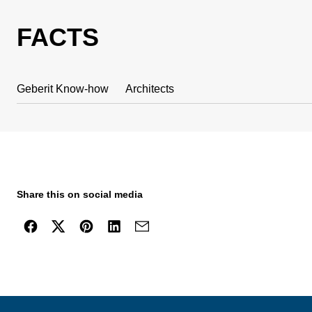
FACTS
Geberit Know-how
Architects
Share this on social media