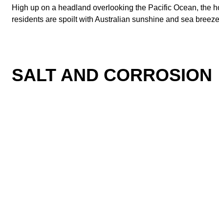
High up on a headland overlooking the Pacific Ocean, the h
residents are spoilt with Australian sunshine and sea breezes
SALT AND CORROSION