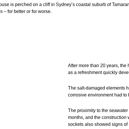
ouse is perched on a cliff in Sydney’s coastal suburb of Tamar
 – for better or for worse.
After more than 20 years, the 
as a refreshment quickly dev
The salt-damaged elements ha
corrosive environment had to 
The proximity to the seawater p
months, and the construction 
sockets also showed signs of 