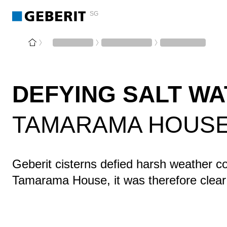
SG
DEFYING SALT W
TAMARAMA HOUSE,
Geberit cisterns defied harsh weather co
Tamarama House, it was therefore clear 