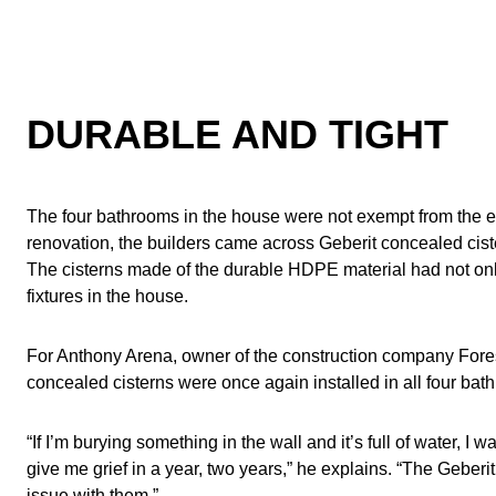
DURABLE AND TIGHT
The four bathrooms in the house were not exempt from the e
renovation, the builders came across Geberit concealed ciste
The cisterns made of the durable HDPE material had not only 
fixtures in the house.
For Anthony Arena, owner of the construction company Forest
concealed cisterns were once again installed in all four bat
“If I’m burying something in the wall and it’s full of water, I 
give me grief in a year, two years,” he explains. “The Geberi
issue with them.”