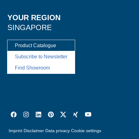
YOUR REGION
SINGAPORE
Product Catalogue
Subscribe to Newsletter
Find Showroom
Imprint
Disclaimer
Data privacy
Cookie settings