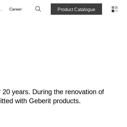
Search
out Us
Career
Product Catalogue
 20 years. During the renovation of
tted with Geberit products.