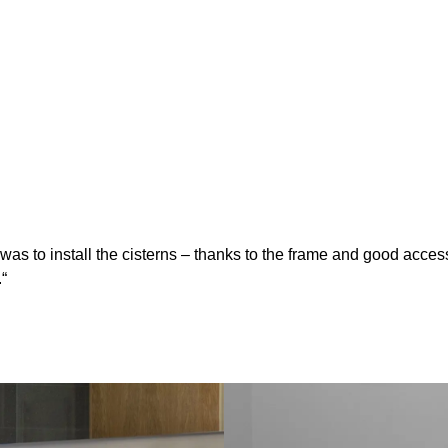
 to install the cisterns – thanks to the frame and good accessibi
.“