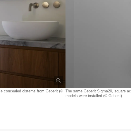
le concealed cisterns from Geberit (©
The same Geberit Sigma20, square actua
models were installed (© Geberit)