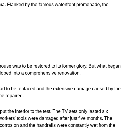
ama. Flanked by the famous waterfront promenade, the
house was to be restored to its former glory. But what began
eloped into a comprehensive renovation.
d to be replaced and the extensive damage caused by the
be repaired.
ut the interior to the test. The TV sets only lasted six
workers' tools were damaged after just five months. The
corrosion and the handrails were constantly wet from the