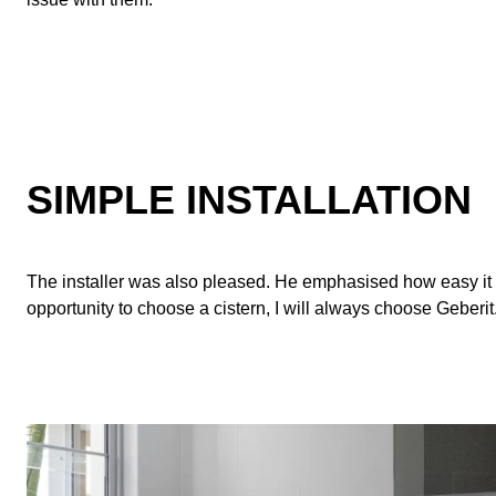
SIMPLE INSTALLATION
The installer was also pleased. He emphasised how easy it was
opportunity to choose a cistern, I will always choose Geberit