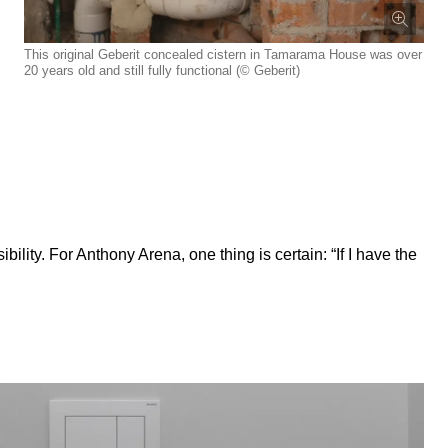
This original Geberit concealed cistern in Tamarama House was over
20 years old and still fully functional (© Geberit)
lity. For Anthony Arena, one thing is certain: “If I have the