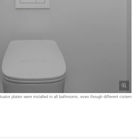
tor plates were installed in all bathrooms, even though different cistern