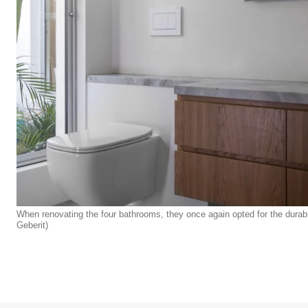
When renovating the four bathrooms, they once again opted for the durab
Geberit)