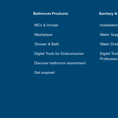
Bathroom Products
Sanitary &
WCs & Urinals
Installati
Washplace
Water Sup
Shower & Bath
Water Dra
Digital Tools for Endconsumer
Digital Too
Profession
Discover bathroom assortment
Get inspired