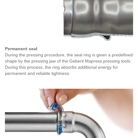
Permanent seal
:
During the pressing procedure, the seal ring is given a predefined
shape by the pressing jaw of the Geberit Mapress pressing tools.
During this process, the ring absorbs additional energy for
permanent and reliable tightness.