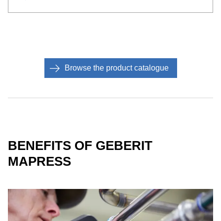
Browse the product catalogue
BENEFITS OF GEBERIT
MAPRESS