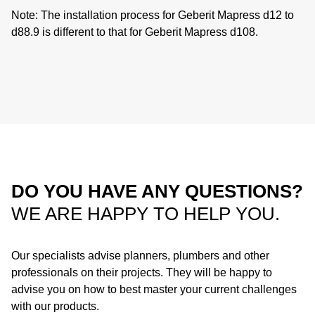
Note:
The installation process for Geberit Mapress d12 to
d88.9 is different to that for Geberit Mapress d108.
DO YOU HAVE ANY QUESTIONS?
WE ARE HAPPY TO HELP YOU.
Our specialists advise planners, plumbers and other
professionals on their projects. They will be happy to
advise you on how to best master your current challenges
with our products.