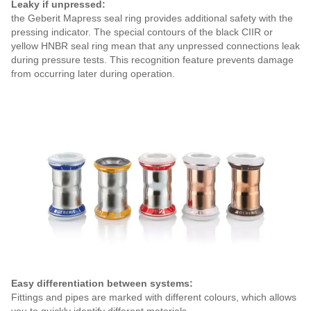
Leaky if unpressed:
the Geberit Mapress seal ring provides additional safety with the
pressing indicator. The special contours of the black CIIR or
yellow HNBR seal ring mean that any unpressed connections leak
during pressure tests. This recognition feature prevents damage
from occurring later during operation.
Easy differentiation between systems:
Fittings and pipes are marked with different colours, which allows