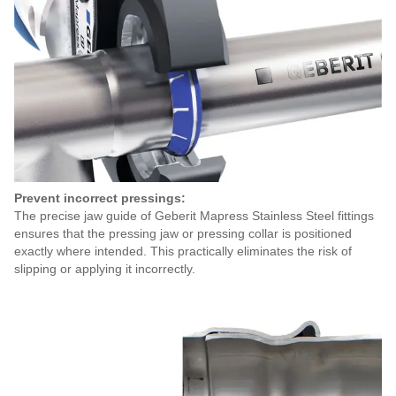
Prevent incorrect pressings:
The precise jaw guide of Geberit Mapress Stainless Steel fittings
ensures that the pressing jaw or pressing collar is positioned
exactly where intended. This practically eliminates the risk of
slipping or applying it incorrectly.