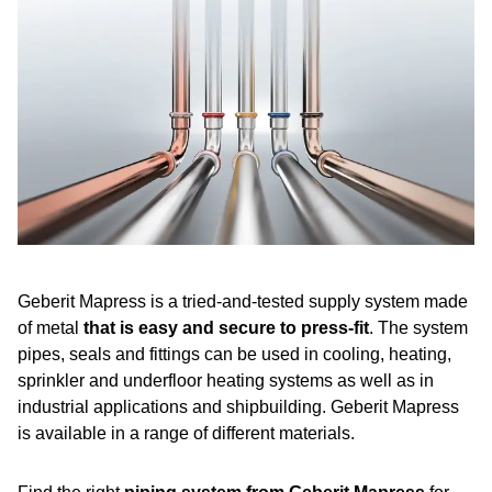
Benefits of Geberit Mapress
A quick guide to installation
Do you have any questions?
Reference projects
Frequently asked questions about Geberit Mapress
Geberit Mapress is a tried-and-tested supply system made
of metal
that is easy and secure to press-fit
.
The system
pipes, seals and fittings can be used in cooling, heating,
sprinkler and underfloor heating systems as well as in
industrial applications and shipbuilding. Geberit Mapress
is available in a range of different materials.