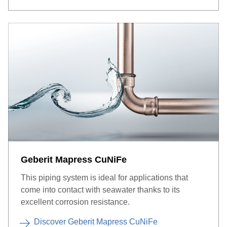
Geberit Mapress CuNiFe
This piping system is ideal for applications that
come into contact with seawater thanks to its
excellent corrosion resistance.
Discover Geberit Mapress CuNiFe