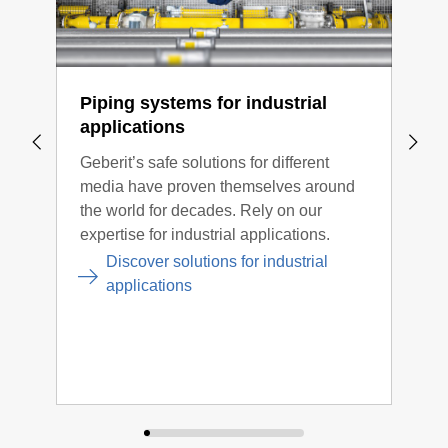
Read more information in the application
information
Piping systems for industrial
Too
applications
Gebe
Geberit’s safe solutions for different
the 
media have proven themselves around
syst
the world for decades. Rely on our
comp
expertise for industrial applications.
conn
opti
Discover solutions for industrial
applications