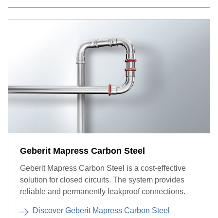
Geberit Mapress Carbon Steel
Geberit Mapress Carbon Steel is a cost-effective
solution for closed circuits. The system provides
reliable and permanently leakproof connections.
Discover Geberit Mapress Carbon Steel