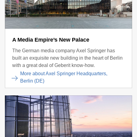
A Media Empire’s New Palace
The German media company Axel Springer has
built an exquisite new building in the heart of Berlin
with a great deal of Geberit know-how.
More about Axel Springer Headquarters,
Berlin (DE)