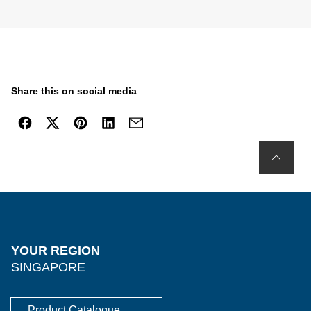
Share this on social media
YOUR REGION
SINGAPORE
Product Catalogue