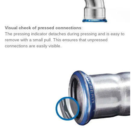
Visual check of pressed connections
:
The pressing indicator detaches during pressing and is easy to
remove with a small pull. This ensures that unpressed
connections are easily visible.