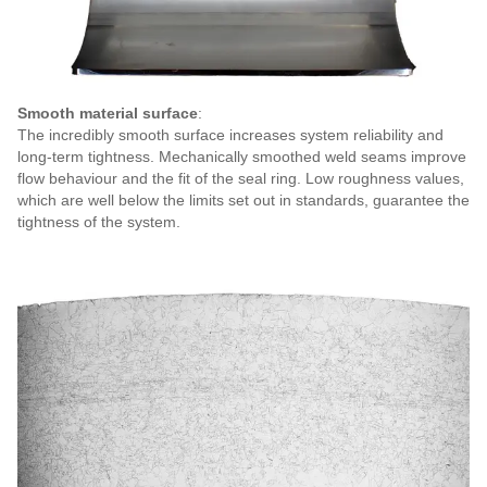
Smooth material surface
:
The incredibly smooth surface increases system reliability and
long-term tightness. Mechanically smoothed weld seams improve
flow behaviour and the fit of the seal ring. Low roughness values,
which are well below the limits set out in standards, guarantee the
tightness of the system.