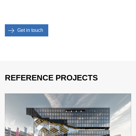
Get in touch
REFERENCE PROJECTS