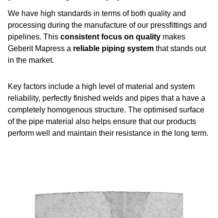
We have high standards in terms of both quality and
processing during the manufacture of our pressfittings and
pipelines. This
consistent focus on quality
makes
Geberit Mapress a
reliable piping system
that stands out
in the market.
Key factors include a high level of material and system
reliability, perfectly finished welds and pipes that a have a
completely homogenous structure. The optimised surface
of the pipe material also helps ensure that our products
perform well and maintain their resistance in the long term.