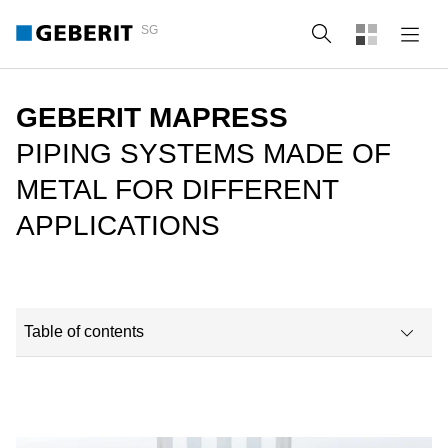
SG
Search
GEBERIT MAPRESS
PIPING SYSTEMS MADE OF
METAL FOR DIFFERENT
APPLICATIONS
Table of contents
Why choose Geberit Mapress?
Available assortment