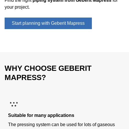
Find the right
piping system from Geberit Mapress
for
your project.
Start planning with Geberit Mapress
WHY CHOOSE GEBERIT
MAPRESS?
Suitable for many applications
The pressing system can be used for lots of gaseous