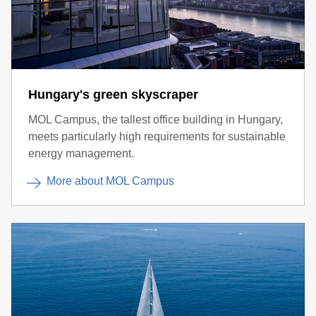
Hungary's green skyscraper
MOL Campus, the tallest office building in Hungary,
meets particularly high requirements for sustainable
energy management.
More about MOL Campus