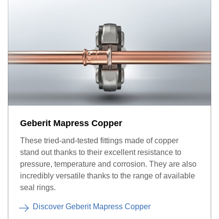
Geberit Mapress Copper
These tried-and-tested fittings made of copper
stand out thanks to their excellent resistance to
pressure, temperature and corrosion. They are also
incredibly versatile thanks to the range of available
seal rings.
Discover Geberit Mapress Copper