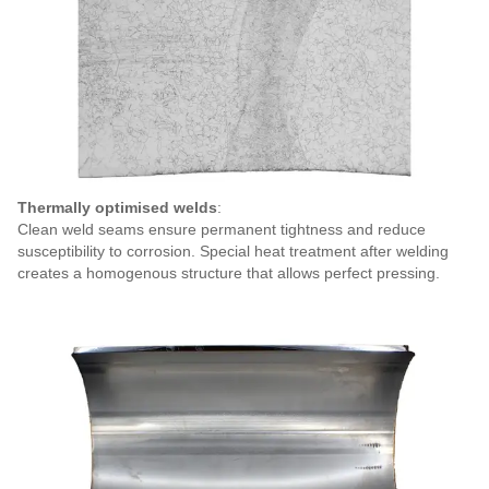
Thermally optimised welds
:
Clean weld seams ensure
permanent tightness and reduce
susceptibility to corrosion. Special heat treatment after welding
creates a homogenous structure that allows perfect pressing.