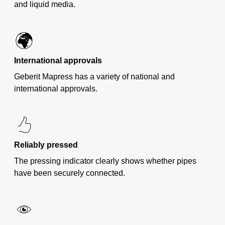
and liquid media.
International approvals
Geberit Mapress has a variety of national and
international approvals.
Reliably pressed
The pressing indicator clearly shows whether pipes
have been securely connected.