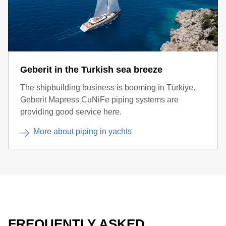
Geberit in the Turkish sea breeze
The shipbuilding business is booming in Türkiye.
Geberit Mapress CuNiFe piping systems are
providing good service here.
More about piping in yachts
FREQUENTLY ASKED