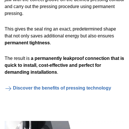
and carry out the pressing procedure using permanent
pressing.
This gives the seal ring an exact, predetermined shape
that not only saves additional energy but also ensures
permanent tightness
.
The result is
a permanently leakproof connection that is
quick to install, cost-effective and perfect for
demanding installations
.
Discover the benefits of pressing technology