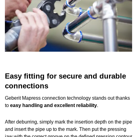
Easy fitting for secure and durable
connections
Geberit Mapress connection technology stands out thanks
to
easy handling and excellent reliability
.
After deburring, simply mark the insertion depth on the pipe
and insert the pipe up to the mark. Then put the pressing
jaw with the correct groove on the defined pressing contour