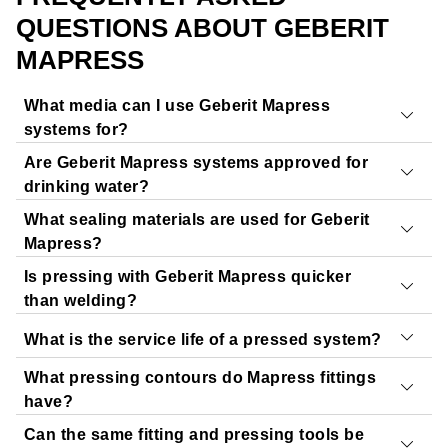
QUESTIONS ABOUT GEBERIT
MAPRESS
What media can I use Geberit Mapress
systems for?
Are Geberit Mapress systems approved for
Geberit Mapress can be used
for a wide range of media
.
drinking water?
You can check the chemical resistance of Geberit
What sealing materials are used for Geberit
Mapress to various media in just a few clicks using our
Geberit Mapress Stainless Steel
and
Geberit Mapress
Mapress?
free Geberit PipeSelect tool.
Copper
have European approvals for drinking water
Is pressing with Geberit Mapress quicker
Start Geberit PipeSelect
applications.
The following sealing materials are available:
than welding?
CIIR, black:
Drinking water, heating, cooling – wide
What is the service life of a pressed system?
temperature range
Yes.
Pressing is a lot quicker than welding because no
FKM, blue:
Higher temperatures, oils, some chemicals
welding work, cooling time or follow-up work is required.
What pressing contours do Mapress fittings
Our piping systems are
designed for a service life of 50
HNBR, yellow:
Gas, oils, cooling – depending on
This considerably reduces installation time and
have?
years
,
provided that they’re used with suitable media and
approval
downtime.
Can the same fitting and pressing tools be
in accordance with the specified operating conditions.