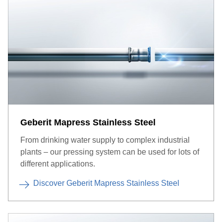
Geberit Mapress Stainless Steel
From drinking water supply to complex industrial
plants – our pressing system can be used for lots of
different applications.
Discover Geberit Mapress Stainless Steel