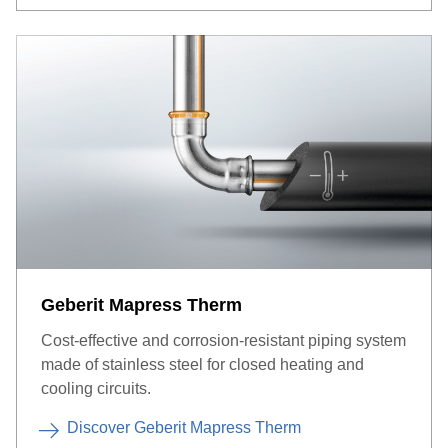
Geberit Mapress Therm
Cost-effective and corrosion-resistant piping system
made of stainless steel for closed heating and
cooling circuits.
Discover Geberit Mapress Therm