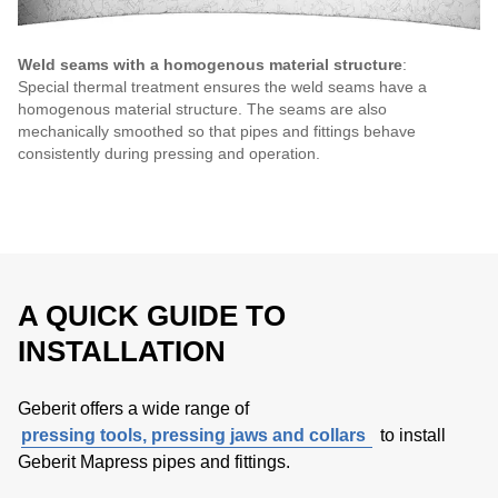
Weld seams with a homogenous material structure
:
Special thermal treatment ensures the weld seams have a
homogenous material structure. The seams are also
mechanically smoothed so that pipes and fittings behave
consistently during pressing and operation.
A QUICK GUIDE TO
INSTALLATION
Geberit offers a wide range of
pressing tools, pressing jaws and collars
to install
Geberit Mapress pipes and fittings.