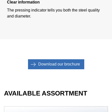
Clear information
The pressing indicator tells you both the steel quality
and diameter.
Download our brochure
AVAILABLE ASSORTMENT