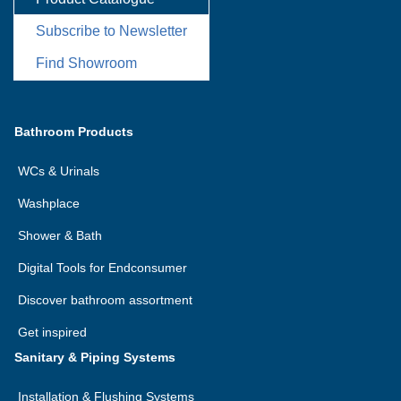
Subscribe to Newsletter
Find Showroom
Bathroom Products
WCs & Urinals
Washplace
Shower & Bath
Digital Tools for Endconsumer
Discover bathroom assortment
Get inspired
Sanitary & Piping Systems
Installation & Flushing Systems