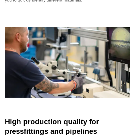
you to quickly identify different materials.
High production quality for
pressfittings and pipelines